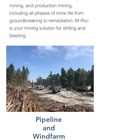
mining, and production mining,
including all phases of mine life from
groundbreaking to remediation. M-Roc
is your mining solution for drilling and
blasting.
Pipeline
and
Windfarm