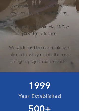
excavation, quarry work, deep
excavations, and shaft sinking.
Our approach is simple: M-Roc
provides solutions.
We work hard to collaborate with
clients to safely satisfy the most
stringent project requirements.
1999
Year Established
500+