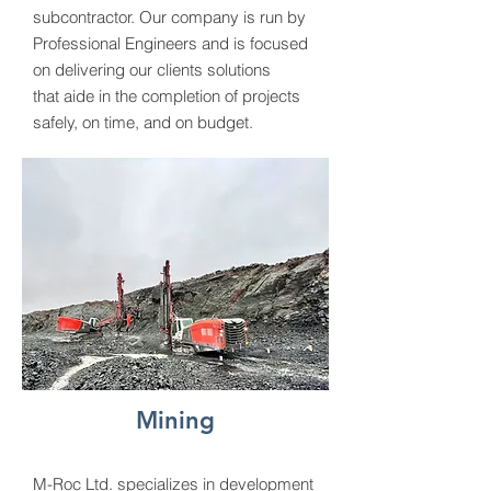
subcontractor. Our company is run by
Professional Engineers and is focused
on delivering our clients solutions
that aide in the completion of projects
safely, on time, and on budget.
Mining
M-Roc Ltd. specializes in development