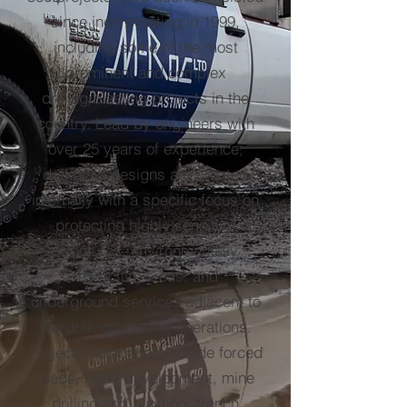
since incorporating in 1999,
including some of the most
prominent and complex
drilling/blasting projects in the
country. Lead by engineers with
over 25 years of experience,
drill/blast designs are created
internally with a specific focus on
protecting highly sensitive
structures, environmentally
restrictive areas, and
underground services adjacent to
the drilling/blasting operations.
Projects completed include forced
roads, ROW development, mine
drilling and blasting, trench