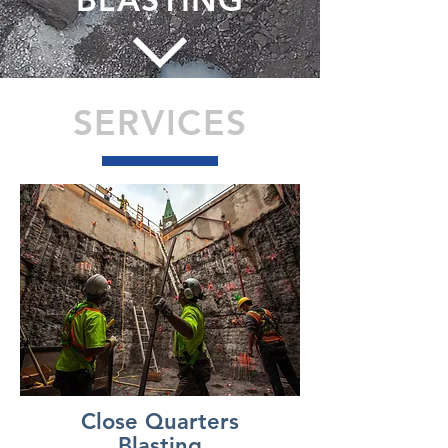
SERVICES
Close Quarters
Blasting