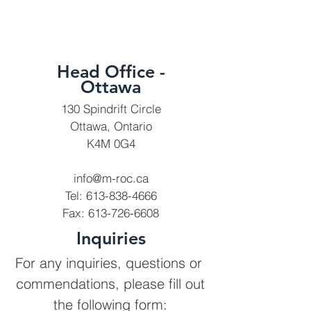
Head Office -
Ottawa
130 Spindrift Circle
Ottawa, Ontario
K4M 0G4
info@m-roc.ca
Tel:
613-838-4666
Fax:
613-726-6608
Inquiries
For any inquiries, questions or
commendations, please fill out
the following form: