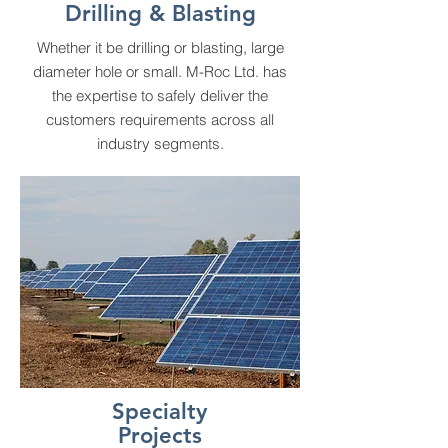
Drilling & Blasting
Whether it be drilling or blasting, large
diameter hole or small. M-Roc Ltd. has
the expertise to safely deliver the
customers requirements across all
industry segments.
Specialty
Projects