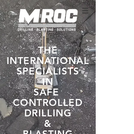
THE
INTERNATIONAL
SPECIALISTS
IN
SAFE
CONTROLLED
DRILLING
&
BLASTING