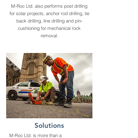
M-Roc Ltd. also performs post drilling
for solar projects, anchor rod drilling, tie
back drilling, line drilling and pin-
cushioning for mechanical rock
removal.
Solutions
M-Roc Ltd. is more than a