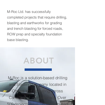
M-Roc Ltd. has successfully
completed projects that require drilling,
blasting and earthworks for grading
and trench blasting for forced roads,
ROW prep and specialty foundation
base blasting.
ABOUT
M-Roc is a solution-based drilling
and blasting company located in
Ottawa and operating across
Canada and internationally. Over
500 projects have been completed