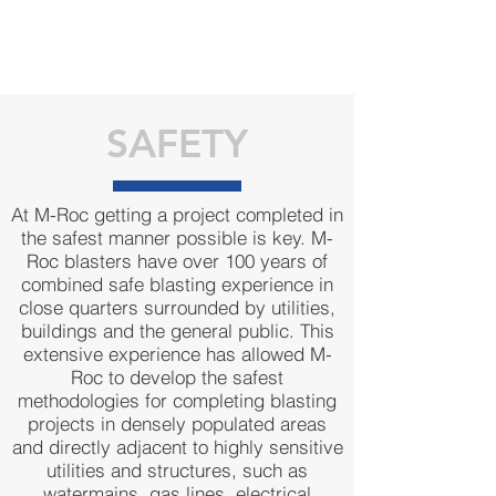
SAFETY
At M-Roc getting a project completed in
the safest manner possible is key. M-
Roc blasters have over 100 years of
combined safe blasting experience in
close quarters surrounded by utilities,
buildings and the general public. This
extensive experience has allowed M-
Roc to develop the safest
methodologies for completing blasting
projects in densely populated areas
and directly adjacent to highly sensitive
utilities and structures, such as
watermains, gas lines, electrical