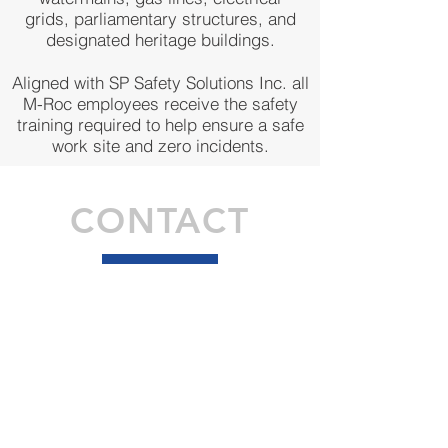
grids, parliamentary structures, and
designated heritage buildings.
Aligned with SP Safety Solutions Inc. all
M-Roc employees receive the safety
training required to help ensure a safe
work site and zero incidents.
CONTACT