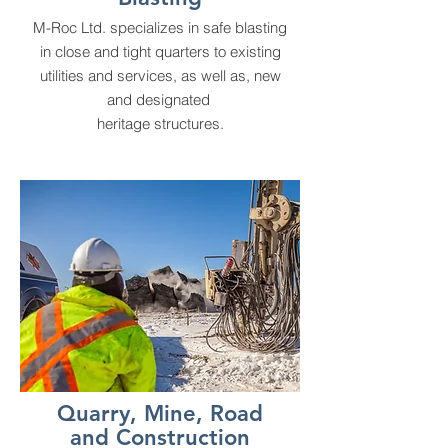
M-Roc Ltd. specializes in safe blasting
in close and tight quarters to existing
utilities and services, as well as, new
and designated
heritage structures.
Quarry, Mine, Road
and Construction