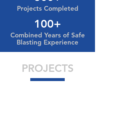
Projects Completed
100+
Combined Years of Safe
Blasting Experience
PROJECTS