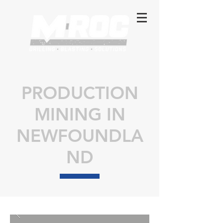
PRODUCTION
MINING IN
NEWFOUNDLA
ND